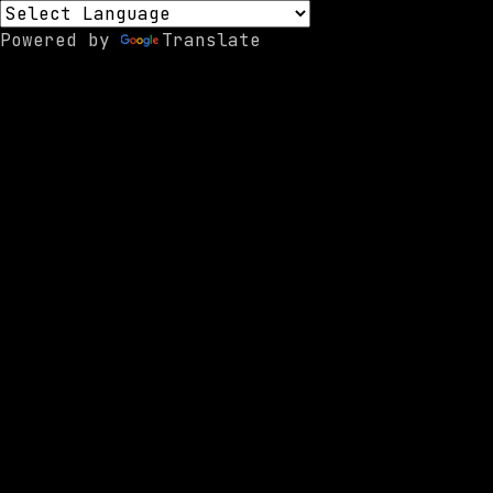
Powered by
Translate