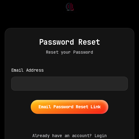
Password Reset
Reset your Password
Email Address
Email Password Reset Link
Already have an account?
Login