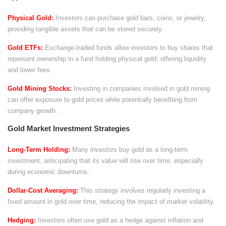
Physical Gold:
Investors can purchase gold bars, coins, or jewelry,
providing tangible assets that can be stored securely.
Gold ETFs:
Exchange-traded funds allow investors to buy shares that
represent ownership in a fund holding physical gold, offering liquidity
and lower fees.
Gold Mining Stocks:
Investing in companies involved in gold mining
can offer exposure to gold prices while potentially benefiting from
company growth.
Gold Market Investment Strategies
Long-Term Holding:
Many investors buy gold as a long-term
investment, anticipating that its value will rise over time, especially
during economic downturns.
Dollar-Cost Averaging:
This strategy involves regularly investing a
fixed amount in gold over time, reducing the impact of market volatility.
Hedging:
Investors often use gold as a hedge against inflation and