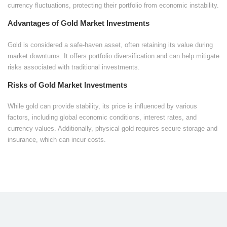
currency fluctuations, protecting their portfolio from economic instability.
Advantages of Gold Market Investments
Gold is considered a safe-haven asset, often retaining its value during
market downturns. It offers portfolio diversification and can help mitigate
risks associated with traditional investments.
Risks of Gold Market Investments
While gold can provide stability, its price is influenced by various
factors, including global economic conditions, interest rates, and
currency values. Additionally, physical gold requires secure storage and
insurance, which can incur costs.