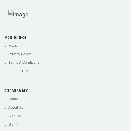
POLICIES
Faq's
Privacy Policy
Terms & Conditions
Legal Policy
COMPANY
Home
About Us
Sign Up
Sign In