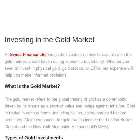
Investing in the Gold Market
At
Swiss Finance Ltd
, we guide investors on how to capitalize on the
gold market, a safe haven during economic uncertainty. Whether you
seek to invest in physical gold, gold stocks, or ETFs, our expertise will
help you make informed decisions.
What is the Gold Market?
The gold market refers to the global trading of gold as a commodity,
driven by its status as a store of value and hedge against inflation. Gold
is traded in various forms, including bullion, coins, and gold-backed
securities. Major exchanges for gold trading include the London Bullion
Market and the New York Mercantile Exchange (NYMEX).
Types of Gold Investments