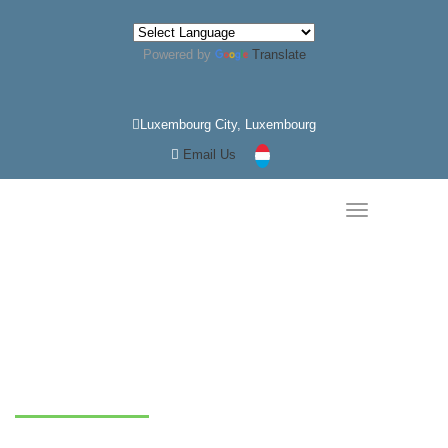
Powered by
Translate
Luxembourg City, Luxembourg
Email Us
Home
Service Details
Gold Market